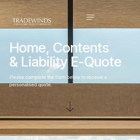
Home,
Contents
&
Liability
E-Quote
Please complete the form below to receive a
personalised quote.