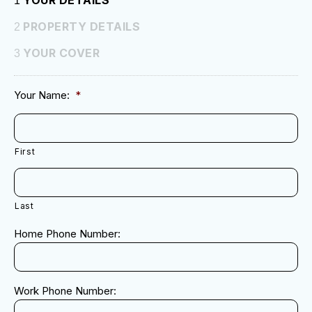
YOUR DETAILS
1
PROPERTY DETAILS
2
YOUR COVER
3
Your Name:
*
First
Last
Home Phone Number:
Work Phone Number: