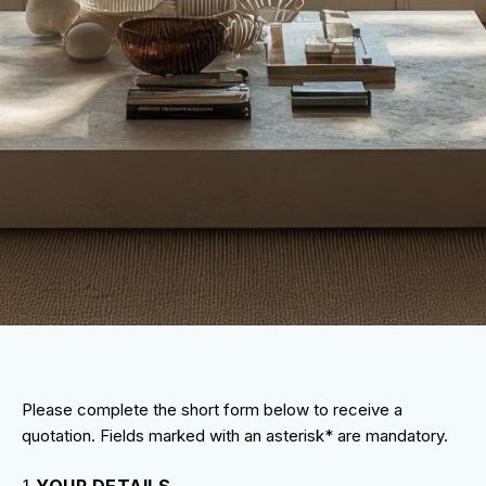
Please complete the short form below to receive a
quotation. Fields marked with an asterisk* are mandatory.