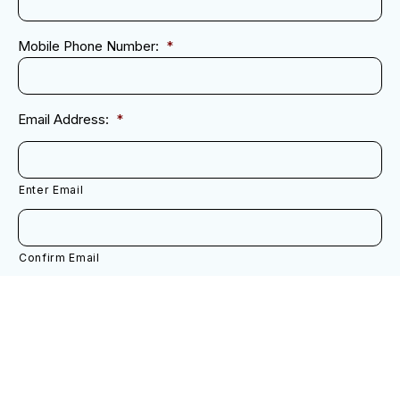
Mobile Phone Number:
*
Email Address:
*
Enter Email
Confirm Email
Next