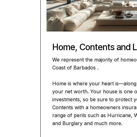
Home, Contents and Li
We represent the majority of home
Coast of Barbados .
Home is where your heart is—along 
your net worth. Your house is one 
investments, so be sure to protect
Contents with a homeowners insuran
range of perils such as Hurricane, 
and Burglary and much more.