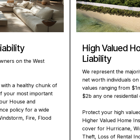
High Valued H
ability
Liability
owners on the West
We represent the majori
net worth individuals o
with a healthy chunk of
values ranging from $1
of your most important
$2b any one residential 
 your House and
ce policy for a wide
Protect your high value
Windstorm, Fire, Flood
Higher Valued Home Ins
cover for Hurricane, Wi
Theft, Loss of Rental In