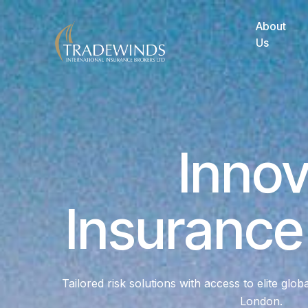
About
Us
Innov
Insurance
Tailored risk solutions with access to elite glob
London.