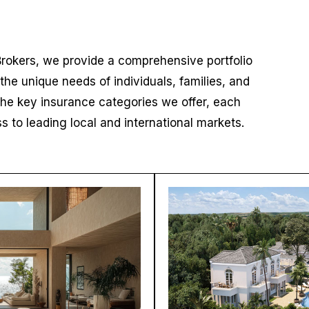
Brokers, we provide a comprehensive portfolio
 the unique needs of individuals, families, and
the key insurance categories we offer, each
to leading local and international markets.