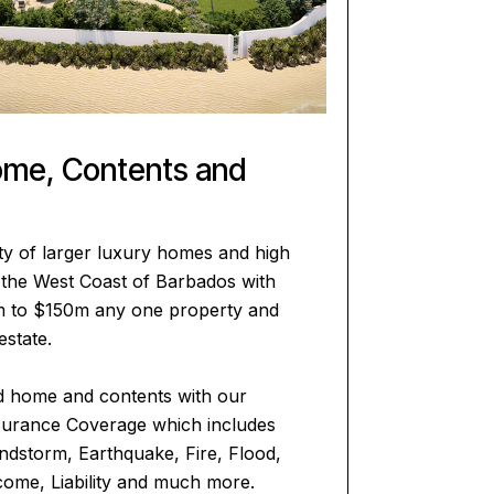
ome, Contents and
ty of larger luxury homes and high
n the West Coast of Barbados with
m to $150m any one property and
estate.
d home and contents with our
urance Coverage which includes
ndstorm, Earthquake, Fire, Flood,
come, Liability and much more.