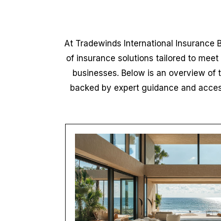
At Tradewinds International Insurance 
of insurance solutions tailored to meet
businesses. Below is an overview of 
backed by expert guidance and access 