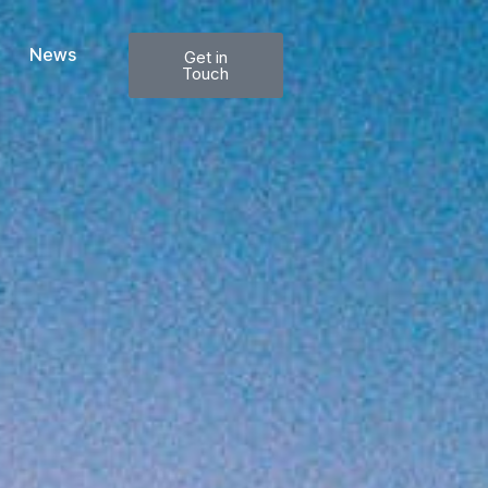
News
Get in
Touch