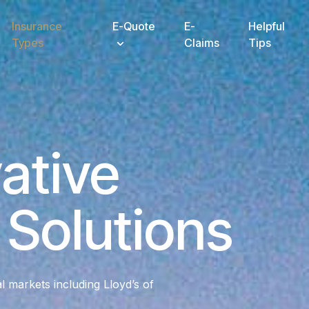
Insurance
E-Quote
E-
Helpful
Types
Claims
Tips
ative
Solutions
al markets including Lloyd’s of